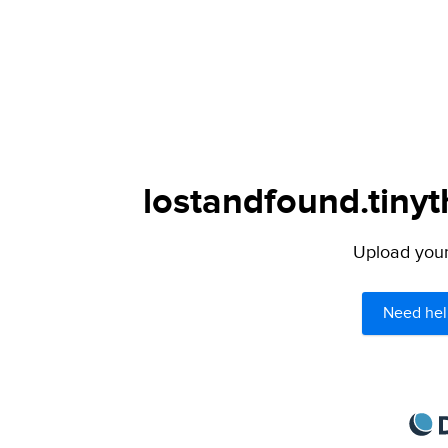
lostandfound.tinyt
Upload your 
Need hel